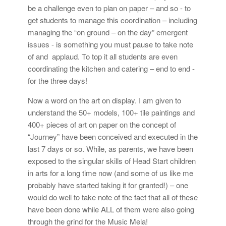
be a challenge even to plan on paper – and so - to
get students to manage this coordination – including
managing the “on ground – on the day” emergent
issues - is something you must pause to take note
of and applaud. To top it all students are even
coordinating the kitchen and catering – end to end -
for the three days!
Now a word on the art on display. I am given to
understand the 50+ models, 100+ tile paintings and
400+ pieces of art on paper on the concept of
“Journey” have been conceived and executed in the
last 7 days or so. While, as parents, we have been
exposed to the singular skills of Head Start children
in arts for a long time now (and some of us like me
probably have started taking it for granted!) – one
would do well to take note of the fact that all of these
have been done while ALL of them were also going
through the grind for the Music Mela!