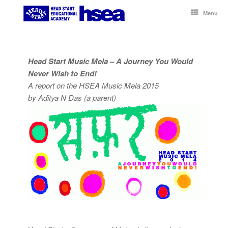
Skip
to
Menu
content
Head Start Music Mela – A Journey You Would
Never Wish to End!
A report on the HSEA Music Mela 2015
by Aditya N Das (a parent)