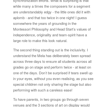
synchronization efforts. What is surprising is that
while many a times the composers for a segment
are understandably edgy - the little ones did it with
aplomb - and that too twice in one night! I guess
somewhere the years of grounding in the
Montessori Philosophy and Head Start’s values of
independence, originality and team-spirit have a
large role to make this look natural.
The second thing standing out is the inclusivity. I
understand the Mela has deliberately been spread
across three days to ensure all students across all
grades go on stage and perform twice - at least on
one of the days. Don’t be surprised if tears swell up
in your eyes, without you even realising, as you see
special children not only sharing the stage but also
performing with such a careless ease!
To have parents, in two groups go through seven
venues and the 3 sections of art on display would