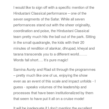
I would like to sign off with a specific mention of the
Hindustani Classical performance – one of the
seven segments of the Safar. While all seven
performances stand out with the sheer originality,
coordination and poise, the Hindustani Classical
team pretty much hits the ball out of the park. Sitting
in the small quadrangle, the kids with their 20
minutes of rendition of alankar, dhrupad, kheyal and
tarana transcends you to a different world…….
Words fall short…. It’s pure magic!
Samina Aunty and Riad sit through the programmes
– pretty much like one of us, enjoying the show
even as an event of this scale and impact unfolds - I
guess - speaks volumes of the leadership and
processes that have been institutionalized by them
that seem to have put it all on a cruise mode!
It will be inadequate if I don’t mention the excellent