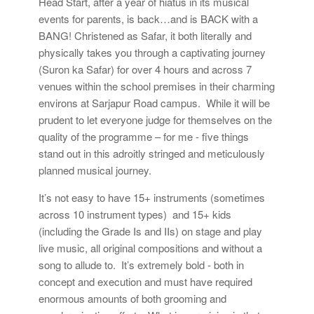
Head Start, after a year of hiatus in its musical
events for parents, is back…and is BACK with a
BANG! Christened as Safar, it both literally and
physically takes you through a captivating journey
(Suron ka Safar) for over 4 hours and across 7
venues within the school premises in their charming
environs at Sarjapur Road campus. While it will be
prudent to let everyone judge for themselves on the
quality of the programme – for me - five things
stand out in this adroitly stringed and meticulously
planned musical journey.
It’s not easy to have 15+ instruments (sometimes
across 10 instrument types) and 15+ kids
(including the Grade Is and IIs) on stage and play
live music, all original compositions and without a
song to allude to. It’s extremely bold - both in
concept and execution and must have required
enormous amounts of both grooming and