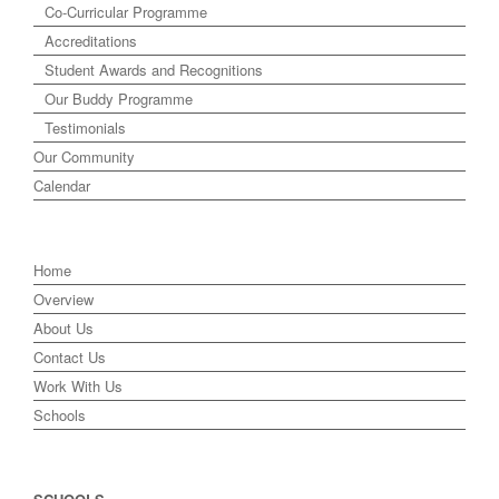
Co-Curricular Programme
Accreditations
Student Awards and Recognitions
Our Buddy Programme
Testimonials
Our Community
Calendar
Home
Overview
About Us
Contact Us
Work With Us
Schools