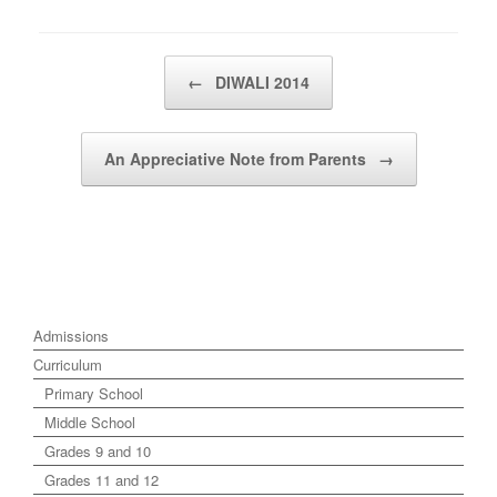
Post navigation
←
DIWALI 2014
An Appreciative Note from Parents
→
Admissions
Curriculum
Primary School
Middle School
Grades 9 and 10
Grades 11 and 12