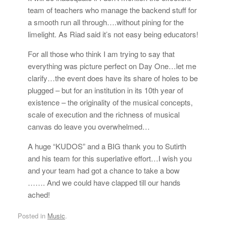
team of teachers who manage the backend stuff for
a smooth run all through….without pining for the
limelight. As Riad said it’s not easy being educators!
For all those who think I am trying to say that
everything was picture perfect on Day One…let me
clarify…the event does have its share of holes to be
plugged – but for an institution in its 10th year of
existence – the originality of the musical concepts,
scale of execution and the richness of musical
canvas do leave you overwhelmed…
A huge “KUDOS” and a BIG thank you to Sutirth
and his team for this superlative effort…I wish you
and your team had got a chance to take a bow
……. And we could have clapped till our hands
ached!
Posted in
Music
.