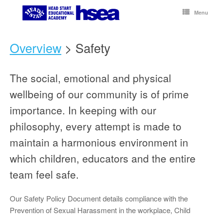
Skip
to
Menu
content
Overview
> Safety
The social, emotional and physical
wellbeing of our community is of prime
importance. In keeping with our
philosophy, every attempt is made to
maintain a harmonious environment in
which children, educators and the entire
team feel safe.
Our Safety Policy Document details compliance with the
Prevention of Sexual Harassment in the workplace, Child