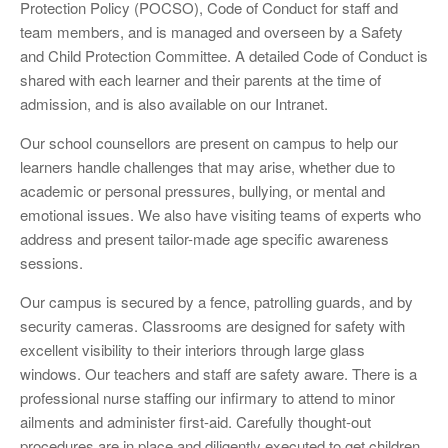
Protection Policy (POCSO), Code of Conduct for staff and
team members, and is managed and overseen by a Safety
and Child Protection Committee. A detailed Code of Conduct is
shared with each learner and their parents at the time of
admission, and is also available on our Intranet.
Our school counsellors are present on campus to help our
learners handle challenges that may arise, whether due to
academic or personal pressures, bullying, or mental and
emotional issues. We also have visiting teams of experts who
address and present tailor-made age specific awareness
sessions.
Our campus is secured by a fence, patrolling guards, and by
security cameras. Classrooms are designed for safety with
excellent visibility to their interiors through large glass
windows. Our teachers and staff are safety aware. There is a
professional nurse staffing our infirmary to attend to minor
ailments and administer first-aid. Carefully thought-out
procedures are in place and diligently executed to get children