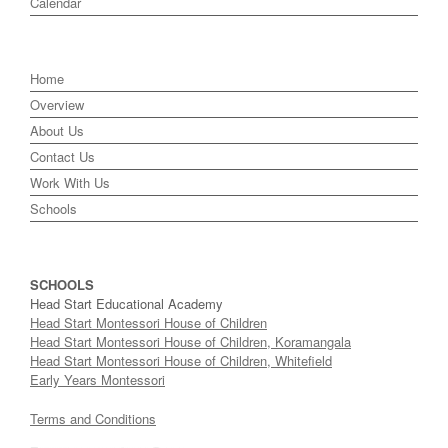
Calendar
Home
Overview
About Us
Contact Us
Work With Us
Schools
SCHOOLS
Head Start Educational Academy
Head Start Montessori House of Children
Head Start Montessori House of Children, Koramangala
Head Start Montessori House of Children, Whitefield
Early Years Montessori
Terms and Conditions