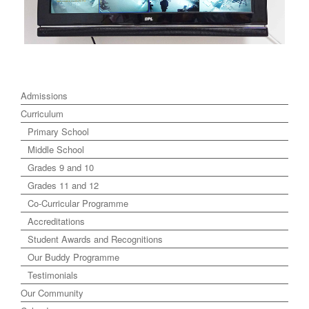
Admissions
Curriculum
Primary School
Middle School
Grades 9 and 10
Grades 11 and 12
Co-Curricular Programme
Accreditations
Student Awards and Recognitions
Our Buddy Programme
Testimonials
Our Community