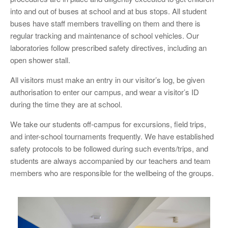
into and out of buses at school and at bus stops. All student
buses have staff members travelling on them and there is
regular tracking and maintenance of school vehicles. Our
laboratories follow prescribed safety directives, including an
open shower stall.
All visitors must make an entry in our visitor’s log, be given
authorisation to enter our campus, and wear a visitor’s ID
during the time they are at school.
We take our students off-campus for excursions, field trips,
and inter-school tournaments frequently. We have established
safety protocols to be followed during such events/trips, and
students are always accompanied by our teachers and team
members who are responsible for the wellbeing of the groups.