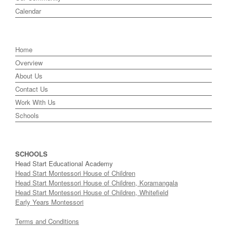
Calendar
Home
Overview
About Us
Contact Us
Work With Us
Schools
SCHOOLS
Head Start Educational Academy
Head Start Montessori House of Children
Head Start Montessori House of Children, Koramangala
Head Start Montessori House of Children, Whitefield
Early Years Montessori
Terms and Conditions