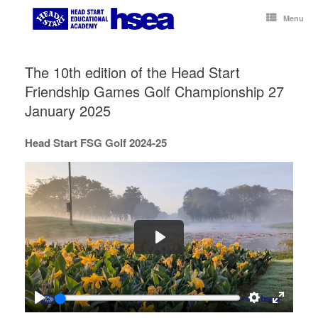
Skip
to
Menu
content
The 10th edition of the Head Start
Friendship Games Golf Championship 27
January 2025
Head Start FSG Golf 2024-25