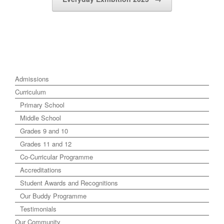
Admissions
Curriculum
Primary School
Middle School
Grades 9 and 10
Grades 11 and 12
Co-Curricular Programme
Accreditations
Student Awards and Recognitions
Our Buddy Programme
Testimonials
Our Community