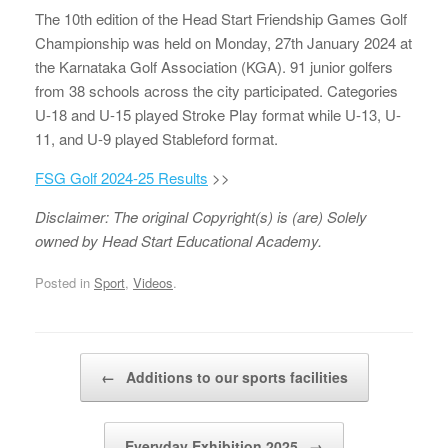
The 10th edition of the Head Start Friendship Games Golf
Championship was held on Monday, 27th January 2024 at
the Karnataka Golf Association (KGA). 91 junior golfers
from 38 schools across the city participated. Categories
U-18 and U-15 played Stroke Play format while U-13, U-
11, and U-9 played Stableford format.
FSG Golf 2024-25 Results
>>
Disclaimer: The original Copyright(s) is (are) Solely
owned by Head Start Educational Academy.
Posted in
Sport
,
Videos
.
Post navigation
←
Additions to our sports facilities
Everyday Exhibition 2025
→